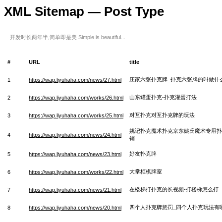
XML Sitemap — Post Type
开发时长两年半,简单即是美 Simple is beautiful...
#
URL
title
庄家六张扑克牌_扑克六张牌的叫做什
1
https://wap.liyuhaha.com/news/27.html
山东罐蛋扑克-扑克灌蛋打法
2
https://wap.liyuhaha.com/works/26.html
对互扑克对互扑克牌的玩法
3
https://wap.liyuhaha.com/works/25.html
姚记扑克魔术扑克京东姚氏魔术专用扑
4
https://wap.liyuhaha.com/news/24.html
销
好友扑克牌
5
https://wap.liyuhaha.com/news/23.html
大掌柜棋牌室
6
https://wap.liyuhaha.com/works/22.html
在楼梯打扑克的长视频-打楼梯怎么打
7
https://wap.liyuhaha.com/news/21.html
四个人扑克牌惩罚_四个人扑克玩法有
8
https://wap.liyuhaha.com/news/20.html