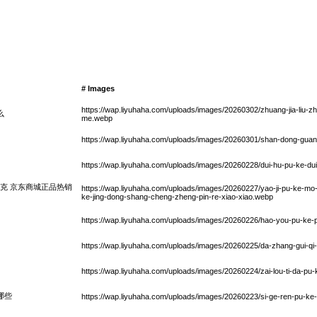
# Images
https://wap.liyuhaha.com/uploads/images/20260302/zhuang-jia-liu-zh
么
me.webp
https://wap.liyuhaha.com/uploads/images/20260301/shan-dong-gua
https://wap.liyuhaha.com/uploads/images/20260228/dui-hu-pu-ke-du
克 京东商城正品热销
https://wap.liyuhaha.com/uploads/images/20260227/yao-ji-pu-ke-m
ke-jing-dong-shang-cheng-zheng-pin-re-xiao-xiao.webp
https://wap.liyuhaha.com/uploads/images/20260226/hao-you-pu-ke-
https://wap.liyuhaha.com/uploads/images/20260225/da-zhang-gui-qi-
https://wap.liyuhaha.com/uploads/images/20260224/zai-lou-ti-da-pu
哪些
https://wap.liyuhaha.com/uploads/images/20260223/si-ge-ren-pu-ke-