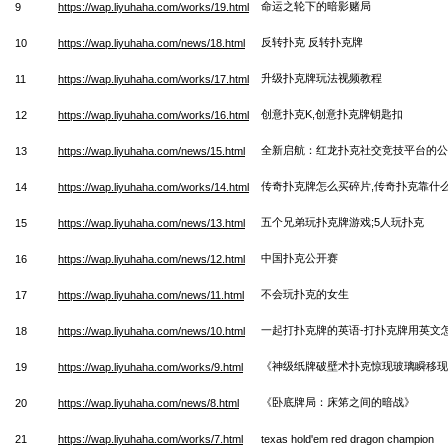
命运之轮下的暗影赌局
9
https://wap.liyuhaha.com/works/19.html
反转扑克 反转扑克牌
10
https://wap.liyuhaha.com/news/18.html
升级扑克牌玩法视频教程
11
https://wap.liyuhaha.com/works/17.html
创意扑克K,创意扑克牌钥匙扣
12
https://wap.liyuhaha.com/works/16.html
全新启航：红龙扑克社交竞技平台的公
13
https://wap.liyuhaha.com/news/15.html
传奇扑克牌怎么买碎片,传奇扑克靠什
14
https://wap.liyuhaha.com/works/14.html
五个兄弟玩扑克牌游戏;5人玩扑克
15
https://wap.liyuhaha.com/news/13.html
中国扑克公开赛
16
https://wap.liyuhaha.com/news/12.html
不会玩扑克的女生
17
https://wap.liyuhaha.com/news/11.html
一起打扑克牌的英语-打扑克牌用英文
18
https://wap.liyuhaha.com/news/10.html
《神级纸牌破壁术扑克惊现玻璃瞬移现
19
https://wap.liyuhaha.com/works/9.html
《卧底牌局：床笫之间的暗战》
20
https://wap.liyuhaha.com/news/8.html
21
https://wap.liyuhaha.com/works/7.html
texas hold'em red dragon champion