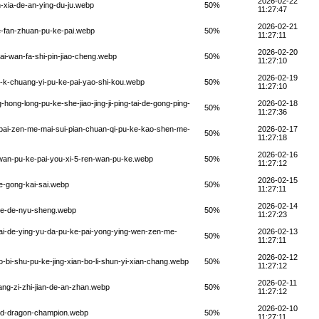
2026-02-22
-xia-de-an-ying-du-ju.webp
50%
11:27:47
2026-02-21
e-fan-zhuan-pu-ke-pai.webp
50%
11:27:11
2026-02-20
ai-wan-fa-shi-pin-jiao-cheng.webp
50%
11:27:10
2026-02-19
e-k-chuang-yi-pu-ke-pai-yao-shi-kou.webp
50%
11:27:10
ong-long-pu-ke-she-jiao-jing-ji-ping-tai-de-gong-ping-
2026-02-18
50%
11:27:36
-pai-zen-me-mai-sui-pian-chuan-qi-pu-ke-kao-shen-me-
2026-02-17
50%
11:27:18
2026-02-16
-wan-pu-ke-pai-you-xi-5-ren-wan-pu-ke.webp
50%
11:27:12
2026-02-15
e-gong-kai-sai.webp
50%
11:27:11
2026-02-14
-ke-de-nyu-sheng.webp
50%
11:27:23
pai-de-ying-yu-da-pu-ke-pai-yong-ying-wen-zen-me-
2026-02-13
50%
11:27:11
2026-02-12
o-bi-shu-pu-ke-jing-xian-bo-li-shun-yi-xian-chang.webp
50%
11:27:12
2026-02-11
ang-zi-zhi-jian-de-an-zhan.webp
50%
11:27:12
2026-02-10
red-dragon-champion.webp
50%
11:27:11