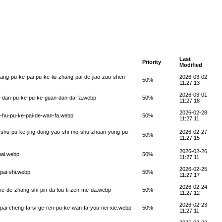
Last
Priority
Modified
ang-pu-ke-pai-pu-ke-liu-zhang-pai-de-jiao-zuo-shen-
2026-03-02
50%
11:27:13
2026-03-01
n-dan-pu-ke-pu-ke-guan-dan-da-fa.webp
50%
11:27:18
2026-02-28
i-hu-pu-ke-pai-de-wan-fa.webp
50%
11:27:11
o-shu-pu-ke-jing-dong-yao-shi-mo-shu-zhuan-yong-pu-
2026-02-27
50%
11:27:15
2026-02-26
pai.webp
50%
11:27:11
2026-02-25
pai-shi.webp
50%
11:27:17
2026-02-24
-ke-de-zhang-shi-pin-da-lou-ti-zen-me-da.webp
50%
11:27:12
2026-02-23
pai-cheng-fa-si-ge-ren-pu-ke-wan-fa-you-nei-xie.webp
50%
11:27:11