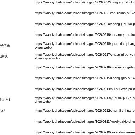
https://wap.liyuhaha.com/uploads/images/20260222/ming-yun-zhi-lun
https://wap.liyuhaha.com/uploads/images/20260221/fan-zhuan-pu-k
https://wap.liyuhaha.com/uploads/images/20260220/sheng-ji-pu-ke-p
https://wap.liyuhaha.com/uploads/images/20260219/chuang-yi-pu-k
https://wap.liyuhaha.com/uploads/images/20260218/quan-xin-qi-hang-h
平体验
ti-yan.webp
https://wap.liyuhaha.com/uploads/images/20260217/chuan-qi-pu-ke
么赚钱
zhuan-qian.webp
https://wap.liyuhaha.com/uploads/images/20260216/wu-ge-xiong-di
https://wap.liyuhaha.com/uploads/images/20260215/zhong-guo-pu-k
https://wap.liyuhaha.com/uploads/images/20260214/bu-hui-wan-pu
https://wap.liyuhaha.com/uploads/images/20260213/yi-qi-da-pu-ke-
怎么说？
shuo.webp
场》
https://wap.liyuhaha.com/uploads/images/20260212/shen-ji-zhi-pai-p
https://wap.liyuhaha.com/uploads/images/20260211/wo-di-pai-ju-chu
https://wap.liyuhaha.com/uploads/images/20260210/texas-holdem-